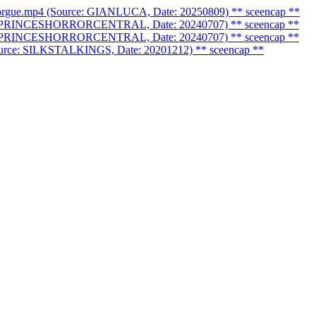
morgue.mp4 (Source: GIANLUCA, Date: 20250809)
** sceencap **
urce: PRINCESHORRORCENTRAL, Date: 20240707)
** sceencap **
urce: PRINCESHORRORCENTRAL, Date: 20240707)
** sceencap **
(Source: SILKSTALKINGS, Date: 20201212)
** sceencap **