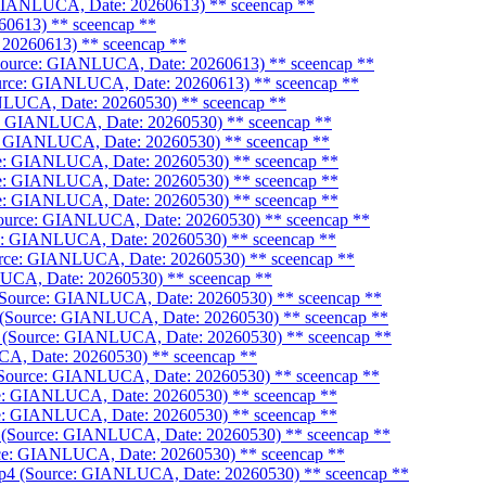
: GIANLUCA, Date: 20260613)
** sceencap **
60613)
** sceencap **
 20260613)
** sceencap **
(Source: GIANLUCA, Date: 20260613)
** sceencap **
Source: GIANLUCA, Date: 20260613)
** sceencap **
ANLUCA, Date: 20260530)
** sceencap **
ce: GIANLUCA, Date: 20260530)
** sceencap **
e: GIANLUCA, Date: 20260530)
** sceencap **
urce: GIANLUCA, Date: 20260530)
** sceencap **
urce: GIANLUCA, Date: 20260530)
** sceencap **
urce: GIANLUCA, Date: 20260530)
** sceencap **
(Source: GIANLUCA, Date: 20260530)
** sceencap **
ce: GIANLUCA, Date: 20260530)
** sceencap **
ource: GIANLUCA, Date: 20260530)
** sceencap **
LUCA, Date: 20260530)
** sceencap **
4 (Source: GIANLUCA, Date: 20260530)
** sceencap **
4 (Source: GIANLUCA, Date: 20260530)
** sceencap **
4 (Source: GIANLUCA, Date: 20260530)
** sceencap **
CA, Date: 20260530)
** sceencap **
 (Source: GIANLUCA, Date: 20260530)
** sceencap **
rce: GIANLUCA, Date: 20260530)
** sceencap **
rce: GIANLUCA, Date: 20260530)
** sceencap **
p4 (Source: GIANLUCA, Date: 20260530)
** sceencap **
urce: GIANLUCA, Date: 20260530)
** sceencap **
k.mp4 (Source: GIANLUCA, Date: 20260530)
** sceencap **