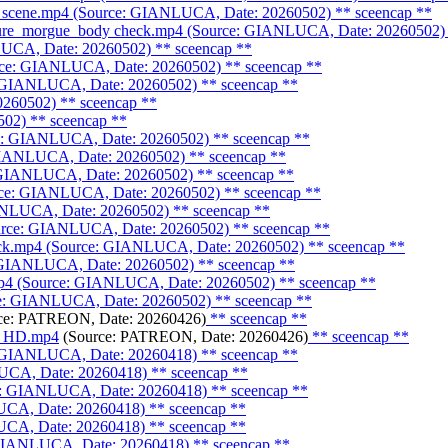
e scene.mp4 (Source: GIANLUCA, Date: 20260502)
** sceencap **
ature_morgue_body check.mp4 (Source: GIANLUCA, Date: 20260502)
LUCA, Date: 20260502)
** sceencap **
rce: GIANLUCA, Date: 20260502)
** sceencap **
: GIANLUCA, Date: 20260502)
** sceencap **
0260502)
** sceencap **
502)
** sceencap **
ce: GIANLUCA, Date: 20260502)
** sceencap **
 GIANLUCA, Date: 20260502)
** sceencap **
: GIANLUCA, Date: 20260502)
** sceencap **
urce: GIANLUCA, Date: 20260502)
** sceencap **
IANLUCA, Date: 20260502)
** sceencap **
Source: GIANLUCA, Date: 20260502)
** sceencap **
heck.mp4 (Source: GIANLUCA, Date: 20260502)
** sceencap **
: GIANLUCA, Date: 20260502)
** sceencap **
p4 (Source: GIANLUCA, Date: 20260502)
** sceencap **
ce: GIANLUCA, Date: 20260502)
** sceencap **
ce: PATREON, Date: 20260426)
** sceencap **
dy_HD.mp4
(Source: PATREON, Date: 20260426)
** sceencap **
e: GIANLUCA, Date: 20260418)
** sceencap **
LUCA, Date: 20260418)
** sceencap **
ce: GIANLUCA, Date: 20260418)
** sceencap **
UCA, Date: 20260418)
** sceencap **
UCA, Date: 20260418)
** sceencap **
 GIANLUCA, Date: 20260418)
** sceencap **