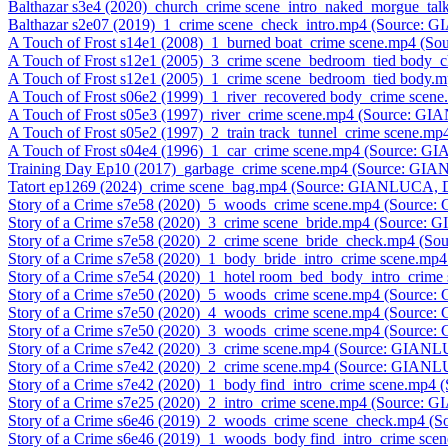
Balthazar s3e4 (2020)_church_crime scene_intro_naked_morgue_t
Balthazar s2e07 (2019)_1_crime scene_check_intro.mp4 (Source:
A Touch of Frost s14e1 (2008)_1_burned boat_crime scene.mp4 (
A Touch of Frost s12e1 (2005)_3_crime scene_bedroom_tied body
A Touch of Frost s12e1 (2005)_1_crime scene_bedroom_tied body
A Touch of Frost s06e2 (1999)_1_river_recovered body_crime sce
A Touch of Frost s05e3 (1997)_river_crime scene.mp4 (Source: G
A Touch of Frost s05e2 (1997)_2_train track_tunnel_crime scene.
A Touch of Frost s04e4 (1996)_1_car_crime scene.mp4 (Source: 
Training Day Ep10 (2017)_garbage_crime scene.mp4 (Source: GI
Tatort ep1269 (2024)_crime scene_bag.mp4 (Source: GIANLUCA, 
Story of a Crime s7e58 (2020)_5_woods_crime scene.mp4 (Source
Story of a Crime s7e58 (2020)_3_crime scene_bride.mp4 (Source:
Story of a Crime s7e58 (2020)_2_crime scene_bride_check.mp4 (
Story of a Crime s7e58 (2020)_1_body_bride_intro_crime scene.m
Story of a Crime s7e54 (2020)_1_hotel room_bed_body_intro_cri
Story of a Crime s7e50 (2020)_5_woods_crime scene.mp4 (Source
Story of a Crime s7e50 (2020)_4_woods_crime scene.mp4 (Source
Story of a Crime s7e50 (2020)_3_woods_crime scene.mp4 (Source
Story of a Crime s7e42 (2020)_3_crime scene.mp4 (Source: GIAN
Story of a Crime s7e42 (2020)_2_crime scene.mp4 (Source: GIAN
Story of a Crime s7e42 (2020)_1_body find_intro_crime scene.mp
Story of a Crime s7e25 (2020)_2_intro_crime scene.mp4 (Source:
Story of a Crime s6e46 (2019)_2_woods_crime scene_check.mp4 
Story of a Crime s6e46 (2019)_1_woods_body find_intro_crime s