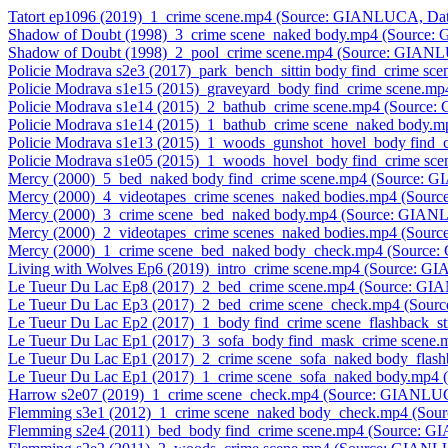
Tatort ep1096 (2019)_1_crime scene.mp4 (Source: GIANLUCA, Dat
Shadow of Doubt (1998)_3_crime scene_naked body.mp4 (Source
Shadow of Doubt (1998)_2_pool_crime scene.mp4 (Source: GIAN
Policie Modrava s2e3 (2017)_park_bench_sittin body find_crime 
Policie Modrava s1e15 (2015)_graveyard_body find_crime scene.
Policie Modrava s1e14 (2015)_2_bathub_crime scene.mp4 (Source
Policie Modrava s1e14 (2015)_1_bathub_crime scene_naked body
Policie Modrava s1e13 (2015)_1_woods_gunshot_hovel_body find
Policie Modrava s1e05 (2015)_1_woods_hovel_body find_crime s
Mercy (2000)_5_bed_naked body find_crime scene.mp4 (Source: 
Mercy (2000)_4_videotapes_crime scenes_naked bodies.mp4 (Sou
Mercy (2000)_3_crime scene_bed_naked body.mp4 (Source: GIAN
Mercy (2000)_2_videotapes_crime scenes_naked bodies.mp4 (Sou
Mercy (2000)_1_crime scene_bed_naked body_check.mp4 (Source
Living with Wolves Ep6 (2019)_intro_crime scene.mp4 (Source: 
Le Tueur Du Lac Ep8 (2017)_2_bed_crime scene.mp4 (Source: G
Le Tueur Du Lac Ep3 (2017)_2_bed_crime scene_check.mp4 (Sou
Le Tueur Du Lac Ep2 (2017)_1_body find_crime scene_flashback_
Le Tueur Du Lac Ep1 (2017)_3_sofa_body find_mask_crime scene
Le Tueur Du Lac Ep1 (2017)_2_crime scene_sofa_naked body_flas
Le Tueur Du Lac Ep1 (2017)_1_crime scene_sofa_naked body.mp4
Harrow s2e07 (2019)_1_crime scene_check.mp4 (Source: GIANLU
Flemming s3e1 (2012)_1_crime scene_naked body_check.mp4 (So
Flemming s2e4 (2011)_bed_body find_crime scene.mp4 (Source: 