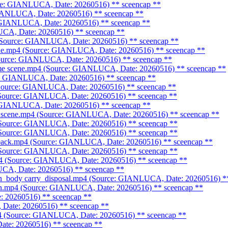
urce: GIANLUCA, Date: 20260516)
** sceencap **
 GIANLUCA, Date: 20260516)
** sceencap **
: GIANLUCA, Date: 20260516)
** sceencap **
LUCA, Date: 20260516)
** sceencap **
4 (Source: GIANLUCA, Date: 20260516)
** sceencap **
cene.mp4 (Source: GIANLUCA, Date: 20260516)
** sceencap **
Source: GIANLUCA, Date: 20260516)
** sceencap **
rime scene.mp4 (Source: GIANLUCA, Date: 20260516)
** sceencap **
ce: GIANLUCA, Date: 20260516)
** sceencap **
(Source: GIANLUCA, Date: 20260516)
** sceencap **
 (Source: GIANLUCA, Date: 20260516)
** sceencap **
e: GIANLUCA, Date: 20260516)
** sceencap **
ime scene.mp4 (Source: GIANLUCA, Date: 20260516)
** sceencap **
(Source: GIANLUCA, Date: 20260516)
** sceencap **
(Source: GIANLUCA, Date: 20260516)
** sceencap **
hback.mp4 (Source: GIANLUCA, Date: 20260516)
** sceencap **
(Source: GIANLUCA, Date: 20260516)
** sceencap **
p4 (Source: GIANLUCA, Date: 20260516)
** sceencap **
UCA, Date: 20260516)
** sceencap **
man_body carry_disposal.mp4 (Source: GIANLUCA, Date: 20260516)
**
man.mp4 (Source: GIANLUCA, Date: 20260516)
** sceencap **
: 20260516)
** sceencap **
 Date: 20260516)
** sceencap **
mp4 (Source: GIANLUCA, Date: 20260516)
** sceencap **
ate: 20260516)
** sceencap **