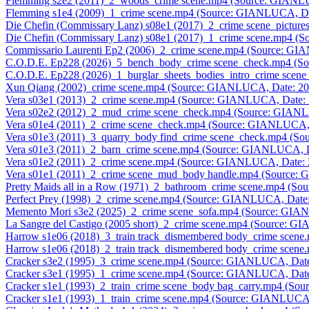
Flemming s2e2 (2011)_2_woods_crime scene.mp4 (Source: GIANL
Flemming s1e4 (2009)_1_crime scene.mp4 (Source: GIANLUCA, Da
Die Chefin (Commissary Lanz) s08e1 (2017)_2_crime scene_pictu
Die Chefin (Commissary Lanz) s08e1 (2017)_1_crime scene.mp4 (
Commissario Laurenti Ep2 (2006)_2_crime scene.mp4 (Source: G
C.O.D.E. Ep228 (2026)_5_bench_body_crime scene_check.mp4 (S
C.O.D.E. Ep228 (2026)_1_burglar_sheets_bodies_intro_crime sce
Xun Qiang (2002)_crime scene.mp4 (Source: GIANLUCA, Date: 2
Vera s03e1 (2013)_2_crime scene.mp4 (Source: GIANLUCA, Date:
Vera s02e2 (2012)_2_mud_crime scene_check.mp4 (Source: GIAN
Vera s01e4 (2011)_2_crime scene_check.mp4 (Source: GIANLUCA,
Vera s01e3 (2011)_3_quarry_body find_crime scene_check.mp4 (S
Vera s01e3 (2011)_2_barn_crime scene.mp4 (Source: GIANLUCA, 
Vera s01e2 (2011)_2_crime scene.mp4 (Source: GIANLUCA, Date:
Vera s01e1 (2011)_2_crime scene_mud_body handle.mp4 (Source:
Pretty Maids all in a Row (1971)_2_bathroom_crime scene.mp4 (S
Perfect Prey (1998)_2_crime scene.mp4 (Source: GIANLUCA, Date
Memento Mori s3e2 (2025)_2_crime scene_sofa.mp4 (Source: GIA
La Sangre del Castigo (2005 short)_2_crime scene.mp4 (Source: 
Harrow s1e06 (2018)_3_train track_dismembered body_crime scen
Harrow s1e06 (2018)_2_train track_dismembered body_crime scen
Cracker s3e2 (1995)_3_crime scene.mp4 (Source: GIANLUCA, Dat
Cracker s3e1 (1995)_1_crime scene.mp4 (Source: GIANLUCA, Dat
Cracker s1e1 (1993)_2_train_crime scene_body bag_carry.mp4 (S
Cracker s1e1 (1993)_1_train_crime scene.mp4 (Source: GIANLUCA