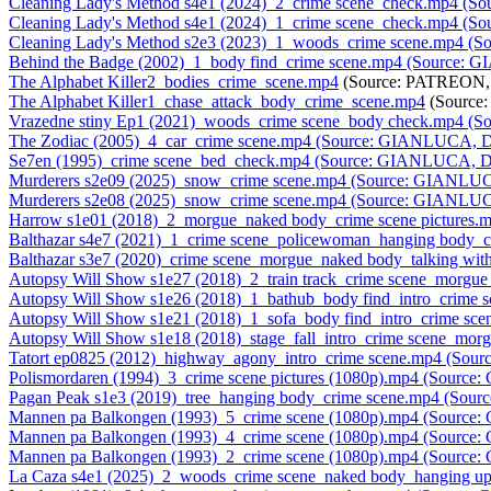
Cleaning Lady's Method s4e1 (2024)_2_crime scene_check.mp4 (
Cleaning Lady's Method s4e1 (2024)_1_crime scene_check.mp4 (
Cleaning Lady's Method s2e3 (2023)_1_woods_crime scene.mp4 (
Behind the Badge (2002)_1_body find_crime scene.mp4 (Source:
The Alphabet Killer2_bodies_crime_scene.mp4
(Source: PATREON, 
The Alphabet Killer1_chase_attack_body_crime_scene.mp4
(Source
Vrazedne stiny Ep1 (2021)_woods_crime scene_body check.mp4 (
The Zodiac (2005)_4_car_crime scene.mp4 (Source: GIANLUCA, D
Se7en (1995)_crime scene_bed_check.mp4 (Source: GIANLUCA, D
Murderers s2e09 (2025)_snow_crime scene.mp4 (Source: GIANLUC
Murderers s2e08 (2025)_snow_crime scene.mp4 (Source: GIANLUC
Harrow s1e01 (2018)_2_morgue_naked body_crime scene pictures
Balthazar s4e7 (2021)_1_crime scene_policewoman_hanging body
Balthazar s3e7 (2020)_crime scene_morgue_naked body_talking w
Autopsy Will Show s1e27 (2018)_2_train track_crime scene_morg
Autopsy Will Show s1e26 (2018)_1_bathub_body find_intro_crime
Autopsy Will Show s1e21 (2018)_1_sofa_body find_intro_crime s
Autopsy Will Show s1e18 (2018)_stage_fall_intro_crime scene_m
Tatort ep0825 (2012)_highway_agony_intro_crime scene.mp4 (So
Polismordaren (1994)_3_crime scene pictures (1080p).mp4 (Sourc
Pagan Peak s1e3 (2019)_tree_hanging body_crime scene.mp4 (Sou
Mannen pa Balkongen (1993)_5_crime scene (1080p).mp4 (Source
Mannen pa Balkongen (1993)_4_crime scene (1080p).mp4 (Source
Mannen pa Balkongen (1993)_2_crime scene (1080p).mp4 (Source
La Caza s4e1 (2025)_2_woods_crime scene_naked body_hanging 