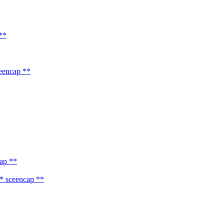
**
eencap **
ap **
* sceencap **