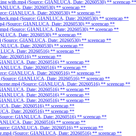
alking with.mp4 (Source: GIANLUCA, Date: 20260530)
** sceencap *
 GIANLUCA, Date: 20260530)
** sceencap **
Source: GIANLUCA, Date: 20260530)
** sceencap **
_check.mp4 (Source: GIANLUCA, Date: 20260530)
** sceencap **
.mp4 (Source: GIANLUCA, Date: 20260530)
** sceencap **
ne.mp4 (Source: GIANLUCA, Date: 20260530)
** sceencap **
IANLUCA, Date: 20260530)
** sceencap **
mp4 (Source: GIANLUCA, Date: 20260530)
** sceencap **
GIANLUCA, Date: 20260530)
** sceencap **
ANLUCA, Date: 20260516)
** sceencap **
Date: 20260516)
** sceencap **
: GIANLUCA, Date: 20260516)
** sceencap **
 GIANLUCA, Date: 20260516)
** sceencap **
Source: GIANLUCA, Date: 20260516)
** sceencap **
p4 (Source: GIANLUCA, Date: 20260516)
** sceencap **
me scene.mp4 (Source: GIANLUCA, Date: 20260516)
** sceencap **
: GIANLUCA, Date: 20260516)
** sceencap **
: GIANLUCA, Date: 20260516)
** sceencap **
: GIANLUCA, Date: 20260516)
** sceencap **
LUCA, Date: 20260516)
** sceencap **
LUCA, Date: 20260516)
** sceencap **
4 (Source: GIANLUCA, Date: 20260516)
** sceencap **
 GIANLUCA, Date: 20260516)
** sceencap **
(Source: GIANLUCA, Date: 20260516)
** sceencap **
cene.mp4 (Source: GIANLUCA, Date: 20260516)
** sceencap **