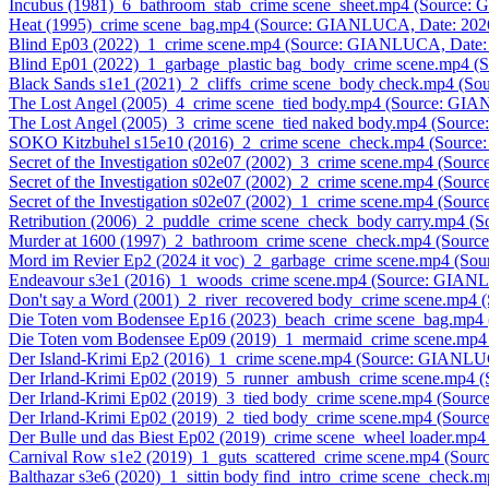
Incubus (1981)_6_bathroom_stab_crime scene_sheet.mp4 (Source
Heat (1995)_crime scene_bag.mp4 (Source: GIANLUCA, Date: 202
Blind Ep03 (2022)_1_crime scene.mp4 (Source: GIANLUCA, Date:
Blind Ep01 (2022)_1_garbage_plastic bag_body_crime scene.mp4 
Black Sands s1e1 (2021)_2_cliffs_crime scene_body check.mp4 (
The Lost Angel (2005)_4_crime scene_tied body.mp4 (Source: GI
The Lost Angel (2005)_3_crime scene_tied naked body.mp4 (Sour
SOKO Kitzbuhel s15e10 (2016)_2_crime scene_check.mp4 (Sourc
Secret of the Investigation s02e07 (2002)_3_crime scene.mp4 (So
Secret of the Investigation s02e07 (2002)_2_crime scene.mp4 (So
Secret of the Investigation s02e07 (2002)_1_crime scene.mp4 (So
Retribution (2006)_2_puddle_crime scene_check_body carry.mp4 
Murder at 1600 (1997)_2_bathroom_crime scene_check.mp4 (Sour
Mord im Revier Ep2 (2024 it voc)_2_garbage_crime scene.mp4 (S
Endeavour s3e1 (2016)_1_woods_crime scene.mp4 (Source: GIAN
Don't say a Word (2001)_2_river_recovered body_crime scene.mp
Die Toten vom Bodensee Ep16 (2023)_beach_crime scene_bag.mp
Die Toten vom Bodensee Ep09 (2019)_1_mermaid_crime scene.mp
Der Island-Krimi Ep2 (2016)_1_crime scene.mp4 (Source: GIANLU
Der Irland-Krimi Ep02 (2019)_5_runner_ambush_crime scene.mp4
Der Irland-Krimi Ep02 (2019)_3_tied body_crime scene.mp4 (Sou
Der Irland-Krimi Ep02 (2019)_2_tied body_crime scene.mp4 (Sou
Der Bulle und das Biest Ep02 (2019)_crime scene_wheel loader.m
Carnival Row s1e2 (2019)_1_guts_scattered_crime scene.mp4 (So
Balthazar s3e6 (2020)_1_sittin body find_intro_crime scene_chec