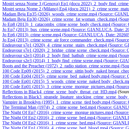
Mostri senza Nome 3 (Genova) Ep1 (docu 2022)_2_body find_crim
Mostri senza Nome 2 (Milano) Ep4 (docu 2021)_2_crime scene_m
Madam Beja Ep35 (2026)_woods_crime scene.mp4 (Source: GIAN
Madam Beja Ep30 (2026)_crime scene_fat woman_check.mp4 (Sou
Jo Ep8 (2013)_1_catacombs_crime scene_body check.mp4 (Source
Jo Ep7 (2013)_bus_crime scene.mp4 (Source: GIANLUCA, Date: 2
Jo Ep6 (2013)_crime scene.mp4 (Source: GIANLUCA, Date: 20260
Jo Ep4 (2013)_crime scene_air force commander_check.mp4 (Sour
Endeavour s7e1 (2020)_4_crime scene_stairs_check.mp4 (Source:
Endeavour s7e1 (2020)_2_bridge_crime scene_check.mp4 (Source
Endeavour s2e3 (2014)_2_body find_bathub_crime scene.mp4 (So
Endeavour s2e3 (2014)_1_body find_crime scene.mp4 (Source: G
Boots and the Preacher (1972)_2_radio station_crime scene.mp4 (
100 Code Ep09 (2015)_2_crime scene_sittin body_naked breast_c
100 Code Ep04 (2015)_crime scene_bed_naked body.mp4 (Source
100 Code Ep01 (2015)_5_woods_crime scene_naked body_check.m
100 Code Ep01 (2015)_3_crime scene_morgue_pictures.mp4 (Sour
Reflections in Black4_crime_scene_body_throat_cut_HD.mp4
(Sour
Reflections in Black3_strangle_ligature_stocking_crime_scene_bo
Vampire in Brooklyn (1995)_1_crime scene_tied body.mp4 (Sourc
The Terminal Man (1974)_2_crime scene_bed.mp4 (Source: GIAN
The Night Of Ep7 (2016)_crime scene_morgue pictures.mp4 (Sour
The Night Of Ep2 (2016)_2_crime scene_bed.mp4 (Source: GIANL
The Night Of Ep2 (2016)_1_crime scene_bed.mp4 (Source: GIANL
The Night Of Ep1 (2016)_4_crime scene_bed_blood.mp4 (Source: