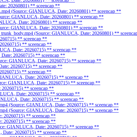
UCA, Date: 20260801)
** sceencap **
te: 20260801)
** sceencap **
res.mp4 (Source: GIANLUCA, Date: 20260801)
** sceencap **
Source: GIANLUCA, Date: 20260801)
** sceencap **
IANLUCA, Date: 20260801)
** sceencap **
ource: GIANLUCA, Date: 20260801)
** sceencap **
ne_trunk_body.mp4 (Source: GIANLUCA, Date: 20260801)
** sceenca
0260715)
** sceencap **
 20260715)
** sceencap **
LUCA, Date: 20260715)
** sceencap **
 Date: 20260715)
** sceencap **
ource: GIANLUCA, Date: 20260715)
** sceencap **
Date: 20260715)
** sceencap **
 20260715)
** sceencap **
 GIANLUCA, Date: 20260715)
** sceencap **
ource: GIANLUCA, Date: 20260715)
** sceencap **
: 20260715)
** sceencap **
NLUCA, Date: 20260715)
** sceencap **
GIANLUCA, Date: 20260715)
** sceencap **
e.mp4 (Source: GIANLUCA, Date: 20260715)
** sceencap **
e.mp4 (Source: GIANLUCA, Date: 20260715)
** sceencap **
e: 20260715)
** sceencap **
e: 20260715)
** sceencap **
ource: GIANLUCA, Date: 20260715)
** sceencap **
, Date: 20260715)
** sceencap **