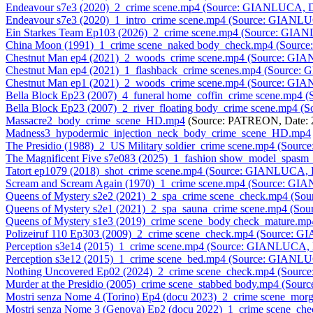
Endeavour s7e3 (2020)_2_crime scene.mp4 (Source: GIANLUCA, D
Endeavour s7e3 (2020)_1_intro_crime scene.mp4 (Source: GIANLU
Ein Starkes Team Ep103 (2026)_2_crime scene.mp4 (Source: GIA
China Moon (1991)_1_crime scene_naked body_check.mp4 (Sourc
Chestnut Man ep4 (2021)_2_woods_crime scene.mp4 (Source: GI
Chestnut Man ep4 (2021)_1_flashback_crime scenes.mp4 (Source
Chestnut Man ep1 (2021)_2_woods_crime scene.mp4 (Source: GI
Bella Block Ep23 (2007)_4_funeral home_coffin_crime scene.mp4
Bella Block Ep23 (2007)_2_river_floating body_crime scene.mp4 
Massacre2_body_crime_scene_HD.mp4
(Source: PATREON, Date: 
Madness3_hypodermic_injection_neck_body_crime_scene_HD.mp4
The Presidio (1988)_2_US Military soldier_crime scene.mp4 (Sou
The Magnificent Five s7e083 (2025)_1_fashion show_model_spasm
Tatort ep1079 (2018)_shot_crime scene.mp4 (Source: GIANLUCA, 
Scream and Scream Again (1970)_1_crime scene.mp4 (Source: GI
Queens of Mystery s2e2 (2021)_2_spa_crime scene_check.mp4 (S
Queens of Mystery s2e1 (2021)_2_spa_sauna_crime scene.mp4 (S
Queens of Mystery s1e3 (2019)_crime scene_body check_mature.
Polizeiruf 110 Ep303 (2009)_2_crime scene_check.mp4 (Source: 
Perception s3e14 (2015)_1_crime scene.mp4 (Source: GIANLUCA, 
Perception s3e12 (2015)_1_crime scene_bed.mp4 (Source: GIANLU
Nothing Uncovered Ep02 (2024)_2_crime scene_check.mp4 (Sour
Murder at the Presidio (2005)_crime scene_stabbed body.mp4 (So
Mostri senza Nome 4 (Torino) Ep4 (docu 2023)_2_crime scene_m
Mostri senza Nome 3 (Genova) Ep2 (docu 2022)_1_crime scene_c