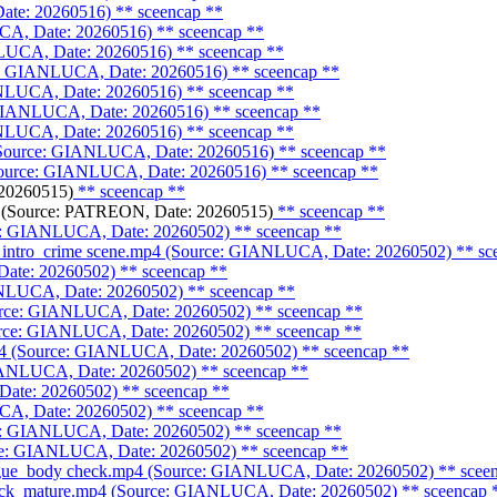
ate: 20260516)
** sceencap **
CA, Date: 20260516)
** sceencap **
NLUCA, Date: 20260516)
** sceencap **
e: GIANLUCA, Date: 20260516)
** sceencap **
ANLUCA, Date: 20260516)
** sceencap **
: GIANLUCA, Date: 20260516)
** sceencap **
ANLUCA, Date: 20260516)
** sceencap **
 (Source: GIANLUCA, Date: 20260516)
** sceencap **
(Source: GIANLUCA, Date: 20260516)
** sceencap **
20260515)
** sceencap **
(Source: PATREON, Date: 20260515)
** sceencap **
rce: GIANLUCA, Date: 20260502)
** sceencap **
_intro_crime scene.mp4 (Source: GIANLUCA, Date: 20260502)
** sc
Date: 20260502)
** sceencap **
ANLUCA, Date: 20260502)
** sceencap **
ource: GIANLUCA, Date: 20260502)
** sceencap **
ource: GIANLUCA, Date: 20260502)
** sceencap **
mp4 (Source: GIANLUCA, Date: 20260502)
** sceencap **
GIANLUCA, Date: 20260502)
** sceencap **
Date: 20260502)
** sceencap **
CA, Date: 20260502)
** sceencap **
ce: GIANLUCA, Date: 20260502)
** sceencap **
urce: GIANLUCA, Date: 20260502)
** sceencap **
orgue_body check.mp4 (Source: GIANLUCA, Date: 20260502)
** scee
heck_mature.mp4 (Source: GIANLUCA, Date: 20260502)
** sceencap 