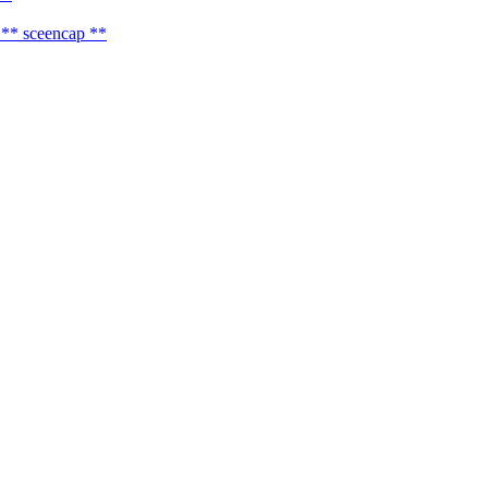
** sceencap **