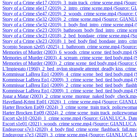
Story of a Crime s6e17 (2019)_3_train track_crime scene.mp4 (So
Story of a Crime s6e17 (2019)_2_intro_crime scene.mp4 (Source:
Story of a Crime s5e47 (2019)_2_woods_crime scene.mp4 (Source
Story of a Crime s5e32 (2019)_2_crime scene.mp4 (Source: GIAN
Story of a Crime s5e32 (2019)_1_body find_intro_crime scene.mp
Story of a Crime s5e23 (2019)_bathroom_body find_intro_crime s
Story of a Crime s3e23 (2018)_2_bed_bondage_crime scene.mp4 (
Story of a Crime s3e23 (2018)_1_bed_body find_bondage_intro_c
Scorpio Season s2e05 (2025)_1_bathroom_crime scene.mp4 (Sour
Memories of Murder (2003)_6_woods_crime scene_tied body.mp4 
Memories of Murder (2003)_4_scream_crime scene_tied body.mp4
Memories of Murder (2003)_2_crime scene_tied body.mp4 (Sourc
L'Impiegato (1960)_2_bed_nylon strangle attempt_deadly kiss_cr
Kommissar LaBrea Ep1 (2009)_4_crime scene_bed_tied body.mp4 
Kommissar LaBrea Ep1 (2009)_3_crime scene_bed_tied body.mp4 
Kommissar LaBrea Ep1 (2009)_2_crime scene_bed_tied body_flas
Kommissar LaBrea Ep1 (2009)_1_crime scene_bed_tied body.mp4 
Jugar a Matar (2003)_2_crime scene_morgue_naked body_check.m
Havelland-Krimi Ep01 (2026)_1_crime scene.mp4 (Source: GIANL
Harter Brocken Ep09 (2024)_3_crime scene_train track_policewo
Harter Brocken Ep09 (2024)_2_crime scene_train track_policewo
Escort s2e10 (2024)_1_crime scene.mp4 (Source: GIANLUCA, Date
Escort s1e01 (2021)_woods_crime scene.mp4 (Source: GIANLUCA,
Endeavour s7e3 (2020)_4_body find_crime scene_flashback_fall.
Endeavour s7e3 (2020)_3_crime scene.mp4 (Source: GIANLUCA, D