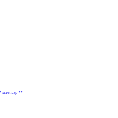
 sceencap **