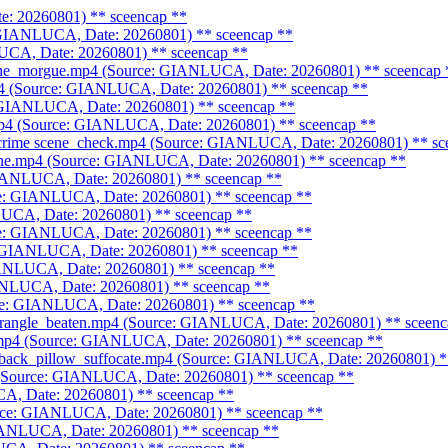
e: 20260801)
** sceencap **
: GIANLUCA, Date: 20260801)
** sceencap **
LUCA, Date: 20260801)
** sceencap **
scene_morgue.mp4 (Source: GIANLUCA, Date: 20260801)
** sceencap 
mp4 (Source: GIANLUCA, Date: 20260801)
** sceencap **
: GIANLUCA, Date: 20260801)
** sceencap **
.mp4 (Source: GIANLUCA, Date: 20260801)
** sceencap **
_crime scene_check.mp4 (Source: GIANLUCA, Date: 20260801)
** sc
cene.mp4 (Source: GIANLUCA, Date: 20260801)
** sceencap **
GIANLUCA, Date: 20260801)
** sceencap **
rce: GIANLUCA, Date: 20260801)
** sceencap **
LUCA, Date: 20260801)
** sceencap **
rce: GIANLUCA, Date: 20260801)
** sceencap **
: GIANLUCA, Date: 20260801)
** sceencap **
GIANLUCA, Date: 20260801)
** sceencap **
IANLUCA, Date: 20260801)
** sceencap **
rce: GIANLUCA, Date: 20260801)
** sceencap **
strangle_beaten.mp4 (Source: GIANLUCA, Date: 20260801)
** sceenc
.mp4 (Source: GIANLUCA, Date: 20260801)
** sceencap **
hback_pillow_suffocate.mp4 (Source: GIANLUCA, Date: 20260801)
*
 (Source: GIANLUCA, Date: 20260801)
** sceencap **
CA, Date: 20260801)
** sceencap **
urce: GIANLUCA, Date: 20260801)
** sceencap **
GIANLUCA, Date: 20260801)
** sceencap **