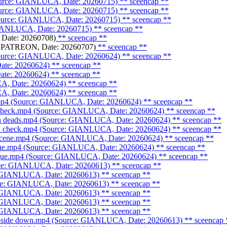
Source: GIANLUCA, Date: 20260715)
** sceencap **
Source: GIANLUCA, Date: 20260715)
** sceencap **
Source: GIANLUCA, Date: 20260715)
** sceencap **
 GIANLUCA, Date: 20260715)
** sceencap **
Date: 20260708)
** sceencap **
: PATREON, Date: 20260707)
** sceencap **
Source: GIANLUCA, Date: 20260624)
** sceencap **
ate: 20260624)
** sceencap **
ate: 20260624)
** sceencap **
A, Date: 20260624)
** sceencap **
A, Date: 20260624)
** sceencap **
.mp4 (Source: GIANLUCA, Date: 20260624)
** sceencap **
_check.mp4 (Source: GIANLUCA, Date: 20260624)
** sceencap **
ith deads.mp4 (Source: GIANLUCA, Date: 20260624)
** sceencap **
ue_check.mp4 (Source: GIANLUCA, Date: 20260624)
** sceencap **
 scene.mp4 (Source: GIANLUCA, Date: 20260624)
** sceencap **
cene.mp4 (Source: GIANLUCA, Date: 20260624)
** sceencap **
orgue.mp4 (Source: GIANLUCA, Date: 20260624)
** sceencap **
urce: GIANLUCA, Date: 20260613)
** sceencap **
e: GIANLUCA, Date: 20260613)
** sceencap **
rce: GIANLUCA, Date: 20260613)
** sceencap **
: GIANLUCA, Date: 20260613)
** sceencap **
: GIANLUCA, Date: 20260613)
** sceencap **
: GIANLUCA, Date: 20260613)
** sceencap **
upside down.mp4 (Source: GIANLUCA, Date: 20260613)
** sceencap 