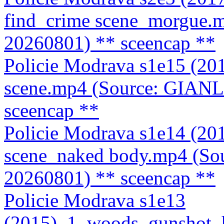
find_crime scene_morgue.
20260801)
** sceencap **
Policie Modrava s1e15 (20
scene.mp4 (Source: GIAN
sceencap **
Policie Modrava s1e14 (20
scene_naked body.mp4 (S
20260801)
** sceencap **
Policie Modrava s1e13
(2015)_1_woods_gunshot_h