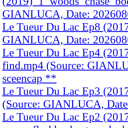
(2019)_1_woods_chase_bo
GIANLUCA, Date: 202608
Le Tueur Du Lac Ep8 (2017
GIANLUCA, Date: 202608
Le Tueur Du Lac Ep4 (2017
find.mp4 (Source: GIANLU
sceencap **
Le Tueur Du Lac Ep3 (20
(Source: GIANLUCA, Date
Le Tueur Du Lac Ep2 (201