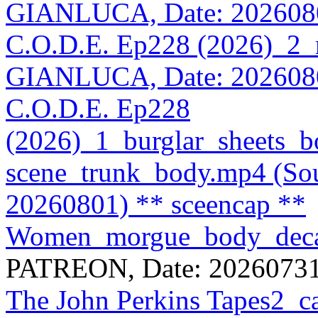
GIANLUCA, Date: 202608
C.O.D.E. Ep228 (2026)_2_m
GIANLUCA, Date: 202608
C.O.D.E. Ep228
(2026)_1_burglar_sheets_b
scene_trunk_body.mp4 (S
20260801)
** sceencap **
Women_morgue_body_deca
PATREON, Date: 20260731
The John Perkins Tapes2_