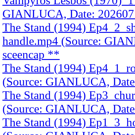
Vampyros Lesbos (1970)_1
GIANLUCA, Date: 202607
The Stand (1994) Ep4_2_sh
handle.mp4 (Source: GIA
sceencap **
The Stand (1994) Ep4_1_ro
(Source: GIANLUCA, Date
The Stand (1994) Ep3_chur
(Source: GIANLUCA, Date
The Stand (1994) Ep1_3_hos