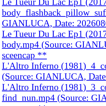
Le Tueur Du Lac Ep1 (201
body_flashback_pillow_suf
GIANLUCA, Date: 202608
Le Tueur Du Lac Ep1 (201
body.mp4 (Source: GIANL
sceencap **
L'Altro Inferno (1981)_4_
(Source: GIANLUCA, Date
L'Altro Inferno (1981)_3_
find_nun.mp4 (Source: G