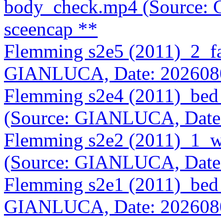
body_check.mp4 (Source:
sceencap **
Flemming s2e5 (2011)_2_f
GIANLUCA, Date: 202608
Flemming s2e4 (2011)_bed
(Source: GIANLUCA, Date
Flemming s2e2 (2011)_1_
(Source: GIANLUCA, Date
Flemming s2e1 (2011)_bed
GIANLUCA, Date: 202608