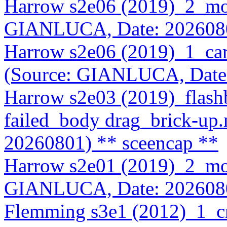
Harrow s2e06 (2019)_2_mo
GIANLUCA, Date: 202608
Harrow s2e06 (2019)_1_car
(Source: GIANLUCA, Date
Harrow s2e03 (2019)_flas
failed_body drag_brick-u
20260801)
** sceencap **
Harrow s2e01 (2019)_2_mo
GIANLUCA, Date: 202608
Flemming s3e1 (2012)_1_c