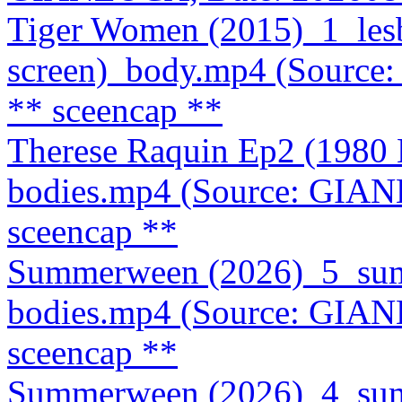
Tiger Women (2015)_1_lesb
screen)_body.mp4 (Source
** sceencap **
Therese Raquin Ep2 (1980
bodies.mp4 (Source: GIA
sceencap **
Summerween (2026)_5_summ
bodies.mp4 (Source: GIA
sceencap **
Summerween (2026)_4_summ