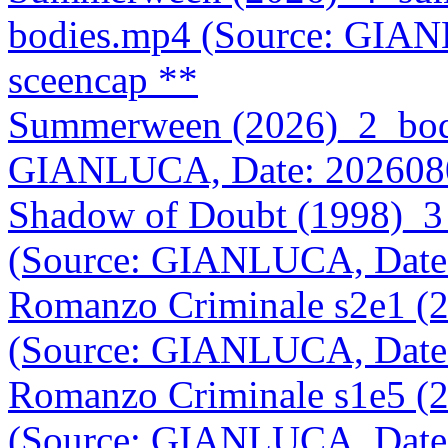
bodies.mp4 (Source: GIA
sceencap **
Summerween (2026)_2_body
GIANLUCA, Date: 202608
Shadow of Doubt (1998)_3
(Source: GIANLUCA, Date
Romanzo Criminale s2e1 (
(Source: GIANLUCA, Date
Romanzo Criminale s1e5 (
(Source: GIANLUCA, Date