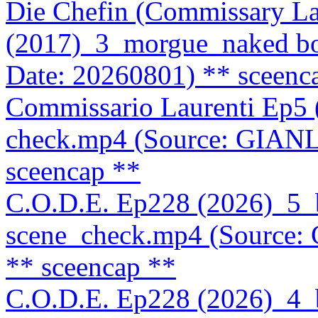
Die Chefin (Commissary La
(2017)_3_morgue_naked b
Date: 20260801)
** sceenc
Commissario Laurenti Ep5
check.mp4 (Source: GIAN
sceencap **
C.O.D.E. Ep228 (2026)_5
scene_check.mp4 (Source
** sceencap **
C.O.D.E. Ep228 (2026)_4_