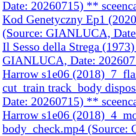
Date: 20260715)
** sceenc
Kod Genetyczny Ep1 (202
(Source: GIANLUCA, Date
Il Sesso della Strega (197
GIANLUCA, Date: 202607
Harrow s1e06 (2018)_7_fla
cut_train track_body disp
Date: 20260715)
** sceenc
Harrow s1e06 (2018)_4_m
body_check.mp4 (Source: