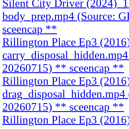
Silent City Driver (2024)
body_prep.mp4 (Source: 
sceencap **
Rillington Place Ep3 (201
carry_disposal_hidden.mp
20260715)
** sceencap **
Rillington Place Ep3 (201
drag_disposal_hidden.mp4
20260715)
** sceencap **
Rillington Place Ep3 (201