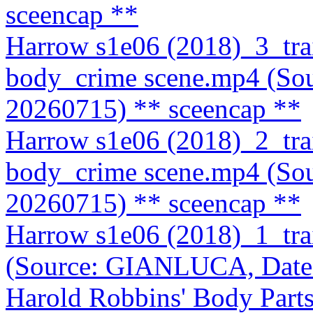
sceencap **
Harrow s1e06 (2018)_3_tra
body_crime scene.mp4 (So
20260715)
** sceencap **
Harrow s1e06 (2018)_2_tra
body_crime scene.mp4 (So
20260715)
** sceencap **
Harrow s1e06 (2018)_1_tr
(Source: GIANLUCA, Date
Harold Robbins' Body Part