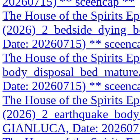
20260715)
** sceencap **
The House of the Spirits E
(2026)_2_bedside_dying_
Date: 20260715)
** sceenc
The House of the Spirits E
body_disposal_bed_matur
Date: 20260715)
** sceenc
The House of the Spirits E
(2026)_2_earthquake_body
GIANLUCA, Date: 202607