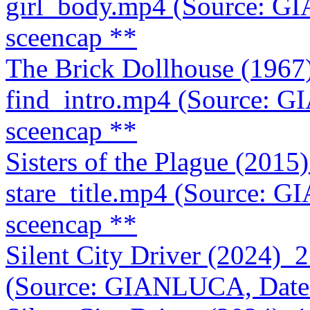
girl_body.mp4 (Source: G
sceencap **
The Brick Dollhouse (196
find_intro.mp4 (Source: 
sceencap **
Sisters of the Plague (20
stare_title.mp4 (Source: 
sceencap **
Silent City Driver (2024)
(Source: GIANLUCA, Date