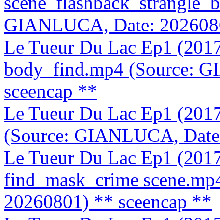
scene_flashback_strangle_
GIANLUCA, Date: 202608
Le Tueur Du Lac Ep1 (2017
body_find.mp4 (Source: 
sceencap **
Le Tueur Du Lac Ep1 (201
(Source: GIANLUCA, Date
Le Tueur Du Lac Ep1 (201
find_mask_crime scene.mp
20260801)
** sceencap **