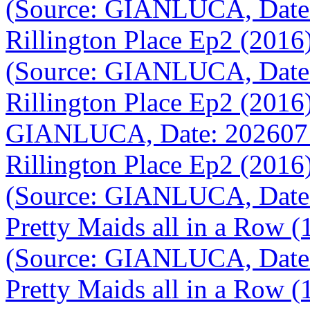
(Source: GIANLUCA, Date
Rillington Place Ep2 (201
(Source: GIANLUCA, Date
Rillington Place Ep2 (201
GIANLUCA, Date: 202607
Rillington Place Ep2 (201
(Source: GIANLUCA, Date
Pretty Maids all in a Row 
(Source: GIANLUCA, Date
Pretty Maids all in a Row