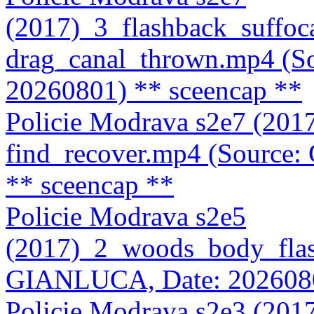
(2017)_3_flashback_suffoc
drag_canal_thrown.mp4 (
20260801)
** sceencap **
Policie Modrava s2e7 (201
find_recover.mp4 (Source
** sceencap **
Policie Modrava s2e5
(2017)_2_woods_body_flas
GIANLUCA, Date: 202608
Policie Modrava s2e3 (201