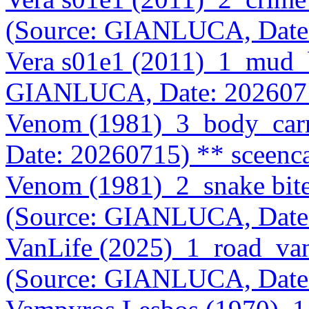
(Source: GIANLUCA, Date
Vera s01e1 (2011)_1_mud_
GIANLUCA, Date: 202607
Venom (1981)_3_body_car
Date: 20260715)
** sceenc
Venom (1981)_2_snake bit
(Source: GIANLUCA, Date
VanLife (2025)_1_road_va
(Source: GIANLUCA, Date