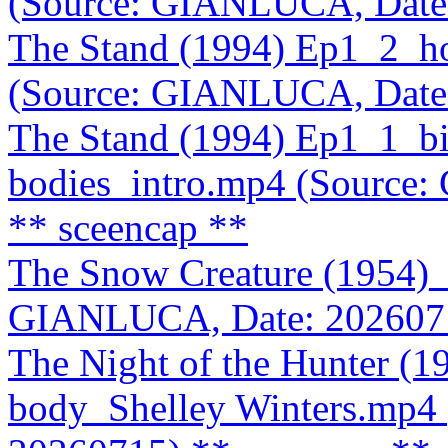
(Source: GIANLUCA, Date
The Stand (1994) Ep1_2_hos
(Source: GIANLUCA, Date
The Stand (1994) Ep1_1_bio
bodies_intro.mp4 (Source
** sceencap **
The Snow Creature (1954)_
GIANLUCA, Date: 202607
The Night of the Hunter (1
body_Shelley Winters.mp4