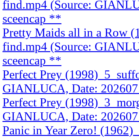
find.mp4 (Source: GIANLU
sceencap **
Pretty Maids all in a Row
find.mp4 (Source: GIANLU
sceencap **
Perfect Prey (1998)_5_suff
GIANLUCA, Date: 202607
Perfect Prey (1998)_3_mor
GIANLUCA, Date: 202607
Panic in Year Zero! (1962