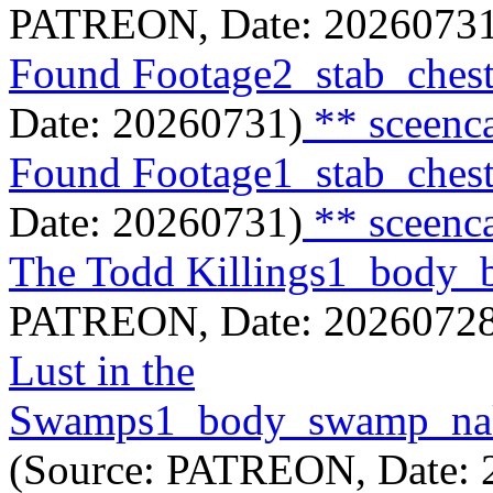
PATREON, Date: 20260731
Found Footage2_stab_ches
Date: 20260731)
** sceenc
Found Footage1_stab_ches
Date: 20260731)
** sceenc
The Todd Killings1_body
PATREON, Date: 20260728
Lust in the
Swamps1_body_swamp_nak
(Source: PATREON, Date: 