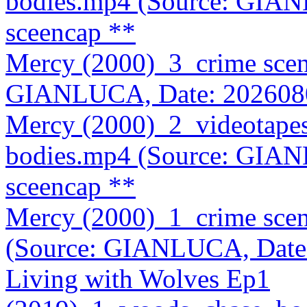
bodies.mp4 (Source: GIA
sceencap **
Mercy (2000)_3_crime sce
GIANLUCA, Date: 202608
Mercy (2000)_2_videotape
bodies.mp4 (Source: GIA
sceencap **
Mercy (2000)_1_crime sce
(Source: GIANLUCA, Date
Living with Wolves Ep1