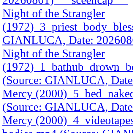
Night of the Strangler
(1972)_3_priest_body_bles
GIANLUCA, Date: 202608
Night of the Strangler
(1972)_1_bathub_drown_bo
(Source: GIANLUCA, Date
Mercy (2000)_5_bed_naked
(Source: GIANLUCA, Date
Mercy (2000)_4_videotape