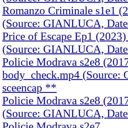
Romanzo Criminale s1e1 (
(Source: GIANLUCA, Date
Price of Escape Ep1 (202
(Source: GIANLUCA, Date
Policie Modrava s2e8 (201
body_check.mp4 (Source:
sceencap **
Policie Modrava s2e8 (201
(Source: GIANLUCA, Date
Policie Modrava s2e7