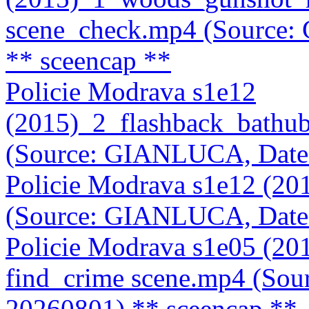
scene_check.mp4 (Source
** sceencap **
Policie Modrava s1e12
(2015)_2_flashback_bathu
(Source: GIANLUCA, Date
Policie Modrava s1e12 (2
(Source: GIANLUCA, Date
Policie Modrava s1e05 (2
find_crime scene.mp4 (So
20260801)
** sceencap **