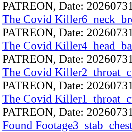
PATREON, Date: 20260731
The Covid Killer6_neck_b
PATREON, Date: 20260731
The Covid Killer4_head_
PATREON, Date: 20260731
The Covid Killer2_throat_
PATREON, Date: 20260731
The Covid Killer1_throat_
PATREON, Date: 20260731
Found Footage3_stab_che