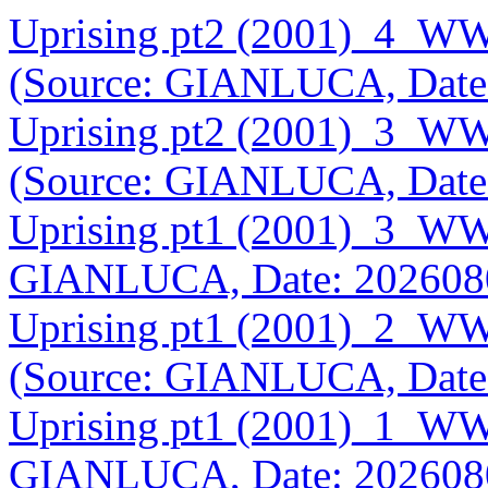
Uprising pt2 (2001)_4_WW
(Source: GIANLUCA, Date
Uprising pt2 (2001)_3_WW
(Source: GIANLUCA, Date
Uprising pt1 (2001)_3_WW
GIANLUCA, Date: 202608
Uprising pt1 (2001)_2_WW
(Source: GIANLUCA, Date
Uprising pt1 (2001)_1_WW
GIANLUCA, Date: 202608