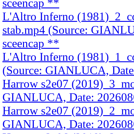
sceencap **
L'Altro Inferno (1981)_2
stab.mp4 (Source: GIANLU
sceencap **
L'Altro Inferno (1981)_1
(Source: GIANLUCA, Date
Harrow s2e07 (2019)_3_mo
GIANLUCA, Date: 202608
Harrow s2e07 (2019)_2_mo
GIANLUCA, Date: 202608