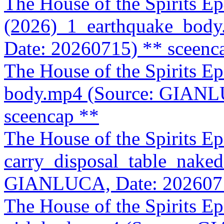
The House of the Spirits E
(2026)_1_earthquake_bod
Date: 20260715)
** sceenc
The House of the Spirits E
body.mp4 (Source: GIANL
sceencap **
The House of the Spirits 
carry_disposal_table_naked
GIANLUCA, Date: 202607
The House of the Spirits 