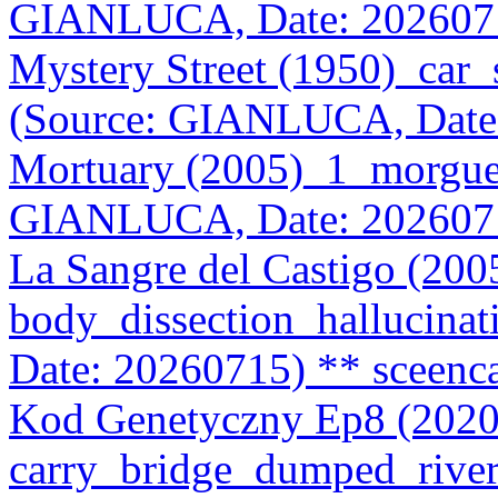
GIANLUCA, Date: 202607
Mystery Street (1950)_car
(Source: GIANLUCA, Date
Mortuary (2005)_1_morgue
GIANLUCA, Date: 202607
La Sangre del Castigo (20
body_dissection_hallucin
Date: 20260715)
** sceenc
Kod Genetyczny Ep8 (2020
carry_bridge_dumped_riv