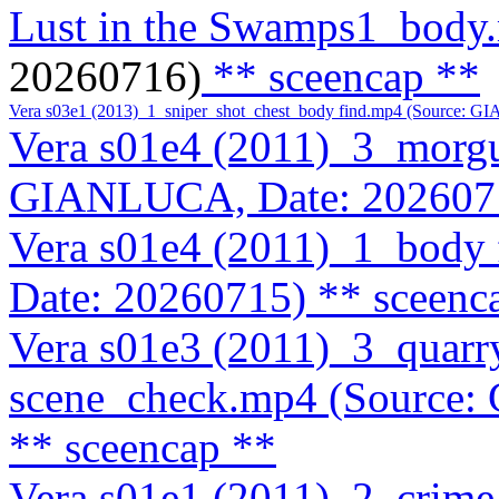
Lust in the Swamps1_body
20260716)
** sceencap **
Vera s03e1 (2013)_1_sniper_shot_chest_body find.mp4 (Source: 
Vera s01e4 (2011)_3_morg
GIANLUCA, Date: 202607
Vera s01e4 (2011)_1_body
Date: 20260715)
** sceenc
Vera s01e3 (2011)_3_quarr
scene_check.mp4 (Source
** sceencap **
Vera s01e1 (2011)_2_crim